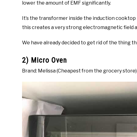
lower the amount of EMF significantly.
It’s the transformer inside the induction cooktop 
this creates a very strong electromagnetic field a
We have already decided to get rid of the thing t
2) Micro Oven
Brand: Melissa (Cheapest from the grocery store)