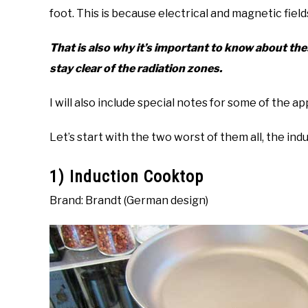
foot. This is because electrical and magnetic fie
That is also why it’s important to know about th
stay clear of the radiation zones.
I will also include special notes for some of the 
Let’s start with the two worst of them all, the i
1) Induction Cooktop
Brand: Brandt (German design)