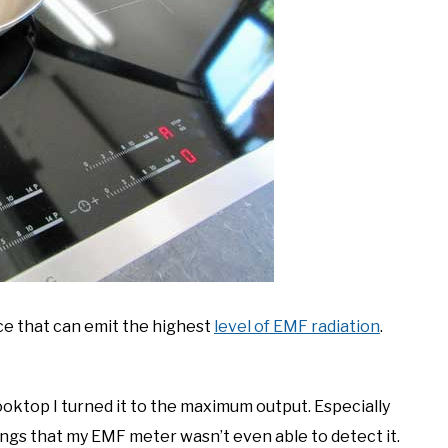
ce that can emit the highest
level of EMF radiation
.
ooktop I turned it to the maximum output. Especially
dings that my EMF meter wasn’t even able to detect it.