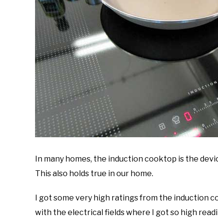
In many homes, the induction cooktop is the devi
This also holds true in our home.
I got some very high ratings from the induction c
with the electrical fields where I got so high rea