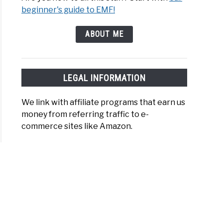
beginner's guide to EMF!
ABOUT ME
LEGAL INFORMATION
We link with affiliate programs that earn us
money from referring traffic to e-
commerce sites like Amazon.