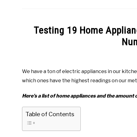
Testing 19 Home Applian
Num
Written
by
George
We have a ton of electric appliances in our kit
Willington
which ones have the highest readings on our me
in
EMF
Here’s a list of home appliances and the amount o
Table of Contents