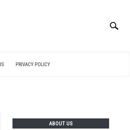
Search
Search
for:
US
PRIVACY POLICY
ABOUT US