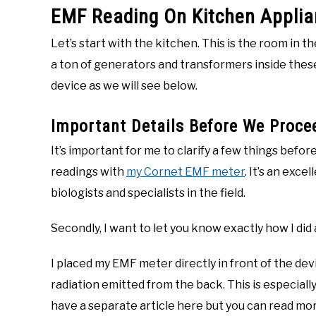
EMF Reading On Kitchen Appli
Let’s start with the kitchen. This is the room in 
a ton of generators and transformers inside these 
device as we will see below.
Important Details Before We Proce
It’s important for me to clarify a few things before
readings with
my Cornet EMF meter
. It’s an exce
biologists and specialists in the field.
Secondly, I want to let you know exactly how I did 
I placed my EMF meter directly in front of the de
radiation emitted from the back. This is especiall
have a separate article here but you can read m