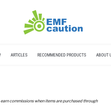
!
ARTICLES
RECOMMENDED PRODUCTS
ABOUT 
 earn commissions when items are purchased through