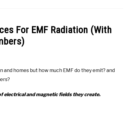
ces For EMF Radiation (With
bers)
chen and homes but how much EMF do they emit? and
ters?
f electrical and magnetic fields they create.