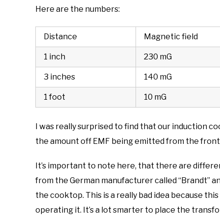
Here are the numbers:
Distance
Magnetic field
1 inch
230 mG
3 inches
140 mG
1 foot
10 mG
I was really surprised to find that our induction
the amount off EMF being emitted from the front 
It’s important to note here, that there are differ
from the German manufacturer called “Brandt” and
the cooktop. This is a really bad idea because thi
operating it. It’s a lot smarter to place the tran