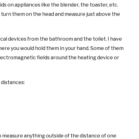
ds on appliances like the blender, the toaster, etc.
u turn them on the head and measure just above the
al devices from the bathroom and the toilet. I have
here you would hold them in your hand. Some of them
electromagnetic fields around the heating device or
 distances:
to measure anything outside of the distance of one