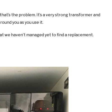
that’s the problem. It’s a very strong transformer and
round you as you use it.
hat we haven’t managed yet to find a replacement.