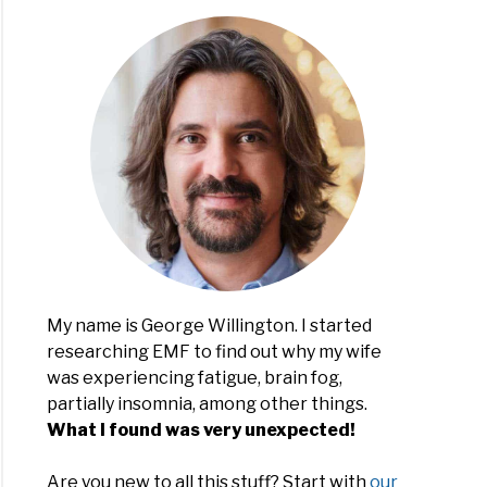
My name is George Willington. I started
researching EMF to find out why my wife
was experiencing fatigue, brain fog,
partially insomnia, among other things.
What I found was very unexpected!
Are you new to all this stuff? Start with
our