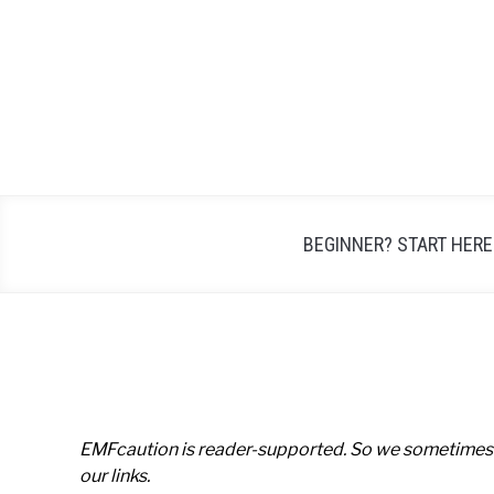
Skip
to
content
BEGINNER? START HERE
EMFcaution is reader-supported. So we sometimes
our links.