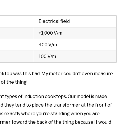
Electrical field
+1,000 V/m
400 V/m
100 V/m
 cooktop was this bad. My meter couldn’t even measure
of the thing!
ent types of induction cooktops. Our model is made
 they tend to place the transformer at the front of
s is exactly where you’re standing when you are
sformer toward the back of the thing because it would