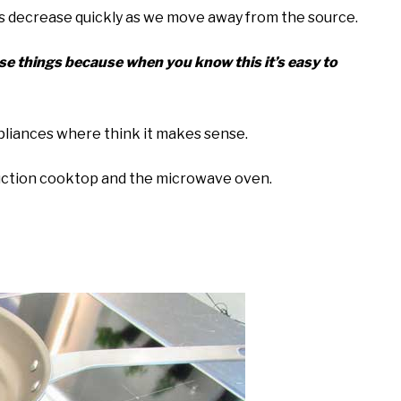
lds decrease quickly as we move away from the source.
ese things because when you know this it’s easy to
appliances where think it makes sense.
nduction cooktop and the microwave oven.