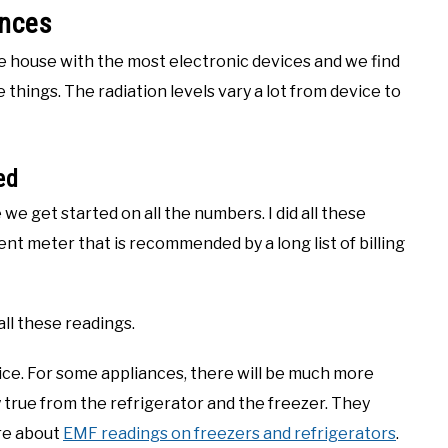
ances
the house with the most electronic devices and we find
things. The radiation levels vary a lot from device to
ed
 we get started on all the numbers. I did all these
llent meter that is recommended by a long list of billing
all these readings.
vice. For some appliances, there will be much more
y true from the refrigerator and the freezer. They
ore about
EMF readings on freezers and refrigerators
.