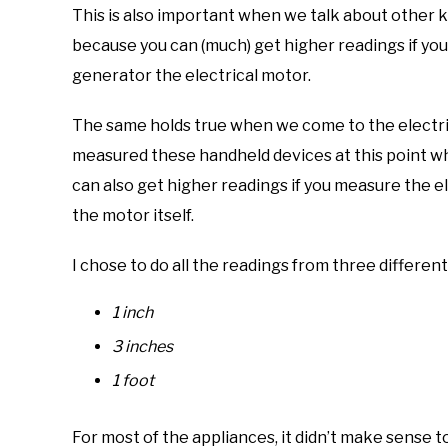
This is also important when we talk about other ki
because you can (much) get higher readings if yo
generator the electrical motor.
The same holds true when we come to the electric
measured these handheld devices at this point w
can also get higher readings if you measure the 
the motor itself.
I chose to do all the readings from three different
1 inch
3 inches
1 foot
For most of the appliances, it didn’t make sense 